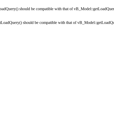
adQuery() should be compatible with that of vB_Model::getLoadQuer
tLoadQuery() should be compatible with that of vB_Model::getLoadQu