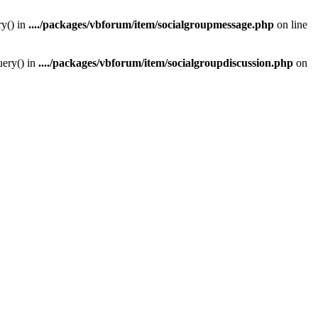
y() in
..../packages/vbforum/item/socialgroupmessage.php
on line
ery() in
..../packages/vbforum/item/socialgroupdiscussion.php
on