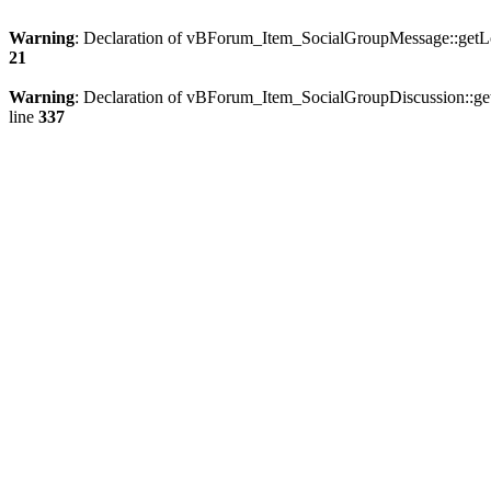
Warning
: Declaration of vBForum_Item_SocialGroupMessage::getLo
21
Warning
: Declaration of vBForum_Item_SocialGroupDiscussion::ge
line
337