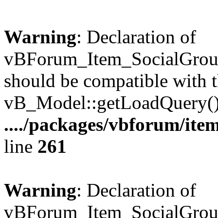
Warning
: Declaration of
vBForum_Item_SocialGrou
should be compatible with t
vB_Model::getLoadQuery()
..../packages/vbforum/ite
line
261
Warning
: Declaration of
vBForum_Item_SocialGroup