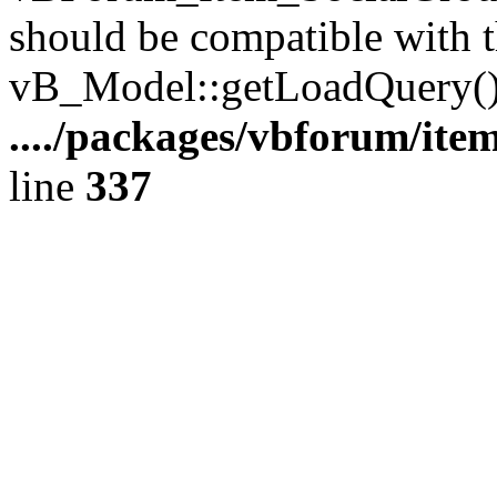
should be compatible with t
vB_Model::getLoadQuery()
..../packages/vbforum/ite
line
337