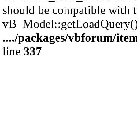
should be compatible with t
vB_Model::getLoadQuery()
..../packages/vbforum/ite
line
337