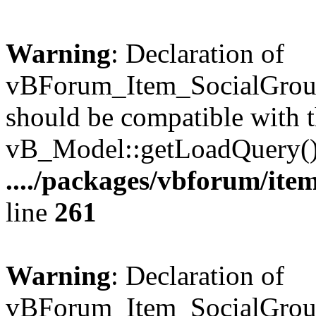
Warning
: Declaration of
vBForum_Item_SocialGrou
should be compatible with t
vB_Model::getLoadQuery()
..../packages/vbforum/ite
line
261
Warning
: Declaration of
vBForum_Item_SocialGroup